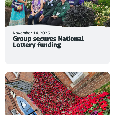
November 14, 2025
Group secures National
Lottery funding