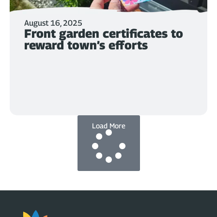
August 16, 2025
Front garden certificates to
reward town’s efforts
Load More