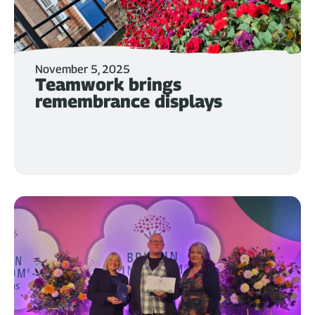
November 5, 2025
Teamwork brings
remembrance displays