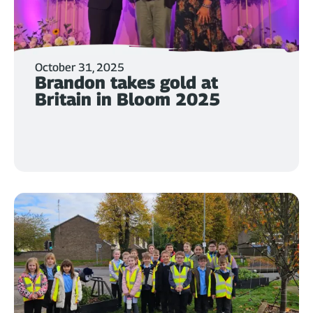
October 31, 2025
Brandon takes gold at
Britain in Bloom 2025