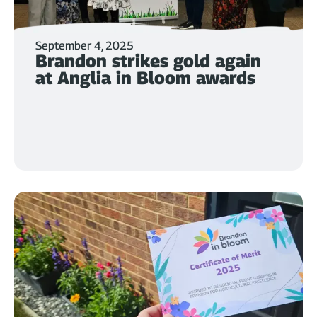
September 4, 2025
Brandon strikes gold again
at Anglia in Bloom awards