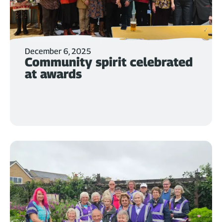
December 6, 2025
Community spirit celebrated
at awards