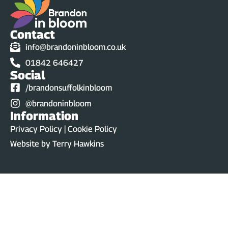
Contact
info@brandoninbloom.co.uk
01842 646427
Social
/brandonsuffolkinbloom
@brandoninbloom
Information
Privacy Policy | Cookie Policy
Website by
Terry Hawkins