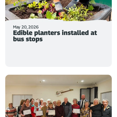
May 20, 2026
Edible planters installed at
bus stops