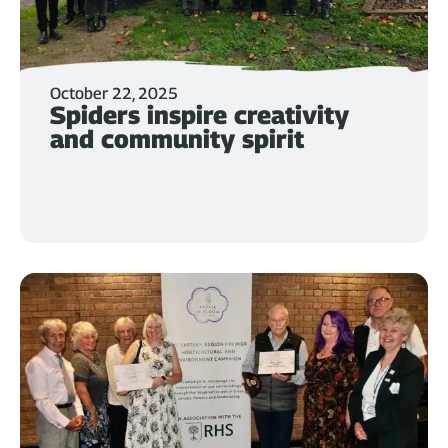
October 22, 2025
Spiders inspire creativity
and community spirit