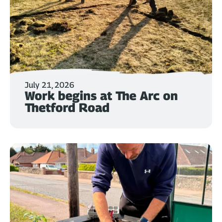
July 21, 2026
Work begins at The Arc on
Thetford Road