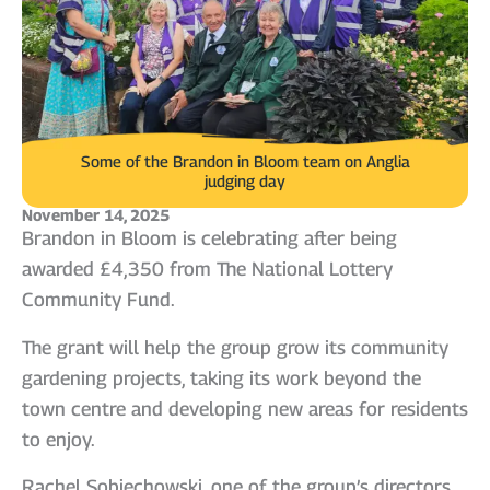
Some of the Brandon in Bloom team on Anglia
judging day
November 14, 2025
Brandon in Bloom is celebrating after being
awarded £4,350 from The National Lottery
Community Fund.
The grant will help the group grow its community
gardening projects, taking its work beyond the
town centre and developing new areas for residents
to enjoy.
Rachel Sobiechowski, one of the group’s directors,