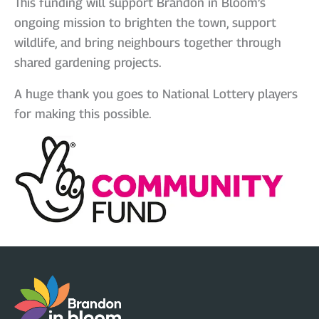
This funding will support Brandon in Bloom’s
ongoing mission to brighten the town, support
wildlife, and bring neighbours together through
shared gardening projects.
A huge thank you goes to National Lottery players
for making this possible.