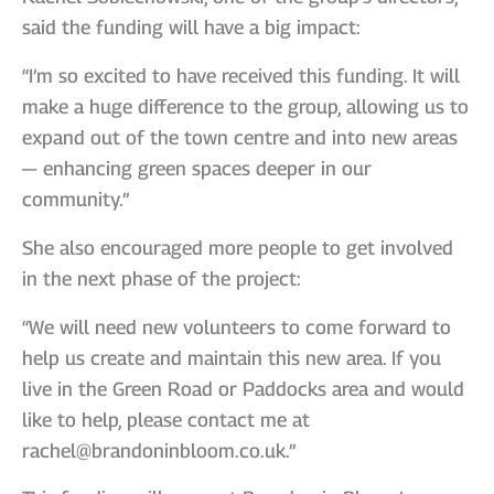
said the funding will have a big impact:
“I’m so excited to have received this funding. It will
make a huge difference to the group, allowing us to
expand out of the town centre and into new areas
— enhancing green spaces deeper in our
community.”
She also encouraged more people to get involved
in the next phase of the project:
“We will need new volunteers to come forward to
help us create and maintain this new area. If you
live in the Green Road or Paddocks area and would
like to help, please contact me at
rachel@brandoninbloom.co.uk.”