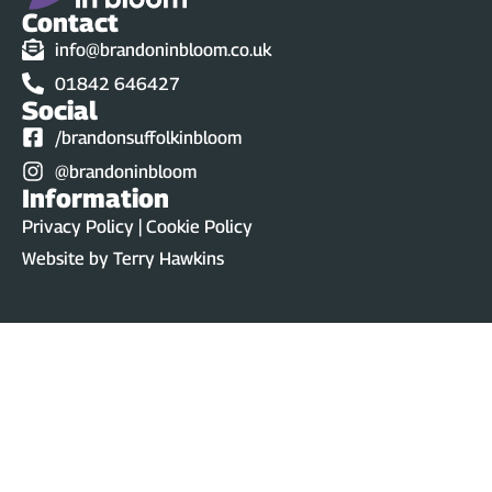
Contact
info@brandoninbloom.co.uk
01842 646427
Social
/brandonsuffolkinbloom
@brandoninbloom
Information
Privacy Policy | Cookie Policy
Website by
Terry Hawkins