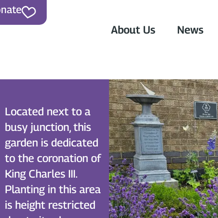
nate
About Us
News
Located next to a
busy junction, this
garden is dedicated
to the coronation of
King Charles III.
n
Planting in this area
is height restricted