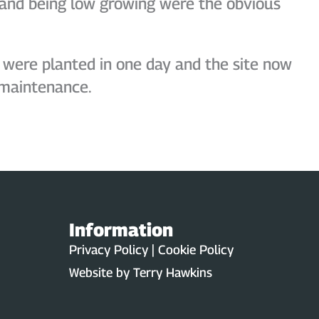
y, and being low growing were the obvious
 were planted in one day and the site now
 maintenance.
Information
Privacy Policy | Cookie Policy
Website by
Terry Hawkins