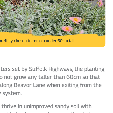
arefully chosen to remain under 60cm tall
ers set by Suffolk Highways, the planting
o not grow any taller than 60cm so that
y along Beavor Lane when exiting from the
y system.
thrive in unimproved sandy soil with