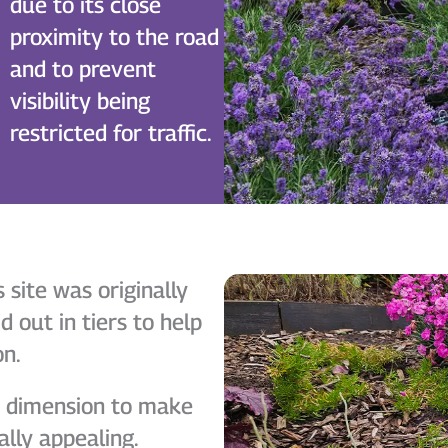
due to its close
proximity to the road
and to prevent
visibility being
restricted for traffic.
site was originally
d out in tiers to help
on.
d dimension to make
ally appealing.