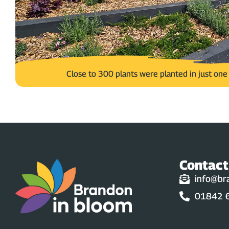
Close to 300 plants were planted in just on
Contact
info@br
01842 