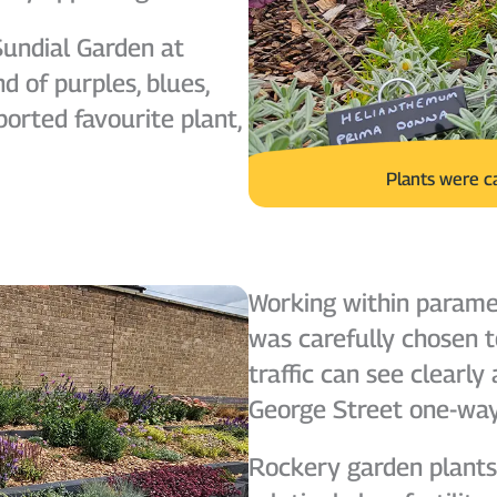
Sundial Garden at
d of purples, blues,
ported favourite plant,
Plants were c
Working within paramet
was carefully chosen t
traffic can see clearl
George Street one-wa
Rockery garden plants 