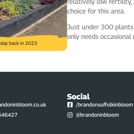
relatively low fertilit
choice for this area.
Just under 300 plants
only needs occasional
e day back in 2023
Social
andoninbloom.co.uk
/brandonsuffolkinbloom
646427
@brandoninbloom