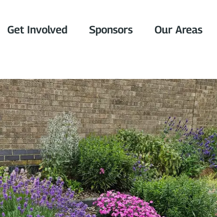
Get Involved
Sponsors
Our Areas