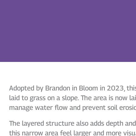
Adopted by Brandon in Bloom in 2023, this 
laid to grass on a slope. The area is now lai
manage water flow and prevent soil erosi
The layered structure also adds depth an
this narrow area feel larger and more visu