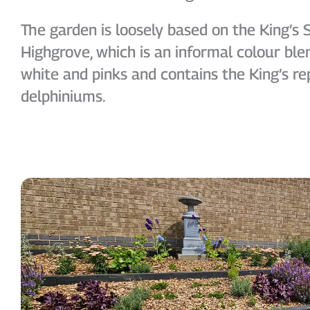
The garden is loosely based on the King’s 
Highgrove, which is an informal colour blen
white and pinks and contains the King’s re
delphiniums.