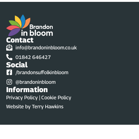
Contact
info@brandoninbloom.co.uk
01842 646427
Social
/brandonsuffolkinbloom
@brandoninbloom
Information
Privacy Policy | Cookie Policy
Website by
Terry Hawkins