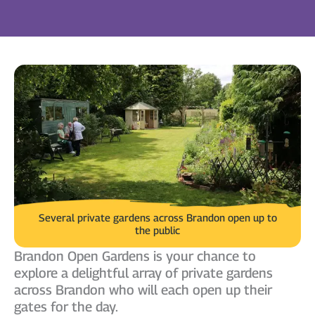
Several private gardens across Brandon open up to
the public
Brandon Open Gardens is your chance to
explore a delightful array of private gardens
across Brandon who will each open up their
gates for the day.