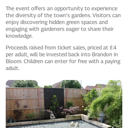
The event offers an opportunity to experience
the diversity of the town’s gardens. Visitors can
enjoy discovering hidden green spaces and
engaging with gardeners eager to share their
knowledge.
Proceeds raised from ticket sales, priced at £4
per adult, will be invested back into Brandon in
Bloom. Children can enter for free with a paying
adult.