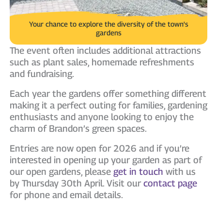
Your chance to explore the diversity of the town's
gardens
The event often includes additional attractions
such as plant sales, homemade refreshments
and fundraising.
Each year the gardens offer something different
making it a perfect outing for families, gardening
enthusiasts and anyone looking to enjoy the
charm of Brandon’s green spaces.
Entries are now open for 2026 and if you’re
interested in opening up your garden as part of
our open gardens, please
get in touch
with us
by Thursday 30th April. Visit our
contact page
for phone and email details.