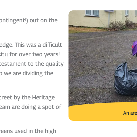
ontingent!) out on the
dge. This was a difficult
itu for over two years!
testament to the quality
 we are dividing the
treet by the Heritage
eam are doing a spot of
An are
reens used in the high