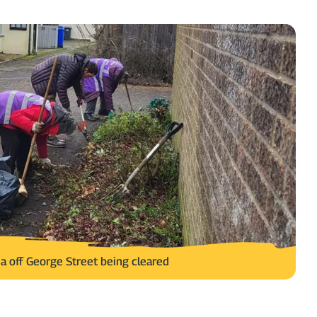
a off George Street being cleared