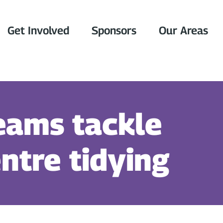
Get Involved
Sponsors
Our Areas
eams tackle
ntre tidying