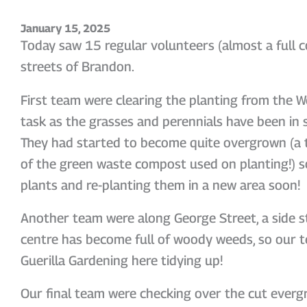
January 15, 2025
Today saw 15 regular volunteers (almost a full c
streets of Brandon.
First team were clearing the planting from the We
task as the grasses and perennials have been in s
They had started to become quite overgrown (a 
of the green waste compost used on planting!) so
plants and re-planting them in a new area soon!
Another team were along George Street, a side s
centre has become full of woody weeds, so our t
Guerilla Gardening here tidying up!
Our final team were checking over the cut everg