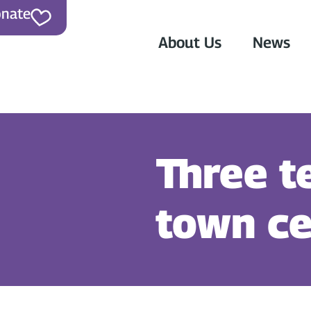
nate
About Us
News
Three t
town ce