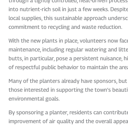
through a tightly controlled, heat-driven process
into nutrient-rich soil in just a few weeks. Despit
local supplies, this sustainable approach under
commitment to recycling and waste reduction.
With the new plants in place, volunteers now fac
maintenance, including regular watering and litt
butts, in particular, pose a persistent nuisance, 
of respectful public behavior to maintain the are
Many of the planters already have sponsors, but 
those interested in supporting the town’s beauti
environmental goals.
By sponsoring a planter, residents can contribute
improvement of air quality and the overall appea