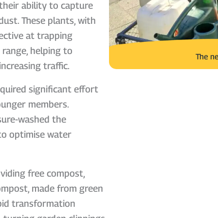
their ability to capture
dust. These plants, with
fective at trapping
n range, helping to
The ne
ncreasing traffic.
quired significant effort
younger members.
ssure-washed the
 to optimise water
viding free compost,
 compost, made from green
pid transformation