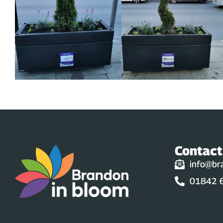
Contact
info@br
01842 