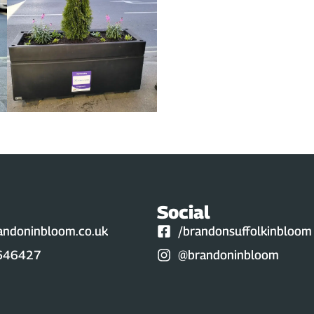
Social
andoninbloom.co.uk
/brandonsuffolkinbloom
646427
@brandoninbloom