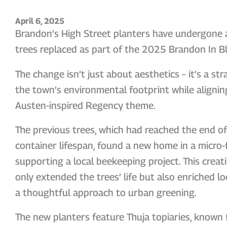
April 6, 2025
Brandon’s High Street planters have undergone a 
trees replaced as part of the 2025 Brandon In Bl
The change isn’t just about aesthetics – it’s a st
the town’s environmental footprint while aligning
Austen-inspired Regency theme.
The previous trees, which had reached the end of 
container lifespan, found a new home in a micro-
supporting a local beekeeping project. This crea
only extended the trees’ life but also enriched loc
a thoughtful approach to urban greening.
The new planters feature Thuja topiaries, known f