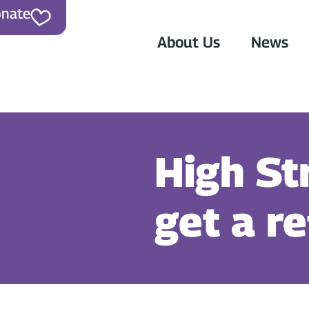
nate
About Us
News
High St
get a r