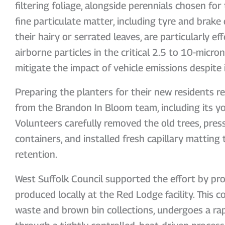
filtering foliage, alongside perennials chosen for 
fine particulate matter, including tyre and brake 
their hairy or serrated leaves, are particularly ef
airborne particles in the critical 2.5 to 10-micro
mitigate the impact of vehicle emissions despite i
Preparing the planters for their new residents re
from the Brandon In Bloom team, including its 
Volunteers carefully removed the old trees, pre
containers, and installed fresh capillary matting
retention.
West Suffolk Council supported the effort by pro
produced locally at the Red Lodge facility. This
waste and brown bin collections, undergoes a ra