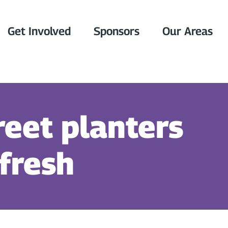
Get Involved
Sponsors
Our Areas
reet planters
efresh