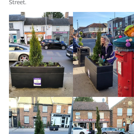
Street.