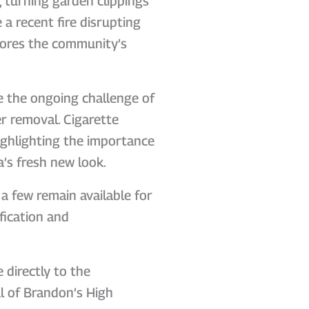
, turning garden clippings
e a recent fire disrupting
scores the community’s
e the ongoing challenge of
er removal. Cigarette
highlighting the importance
a’s fresh new look.
a few remain available for
fication and
 directly to the
l of Brandon’s High