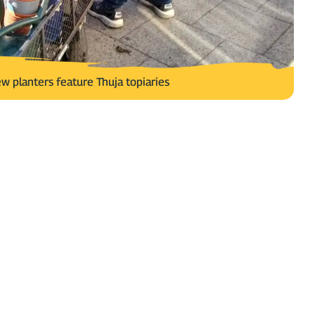
w planters feature Thuja topiaries