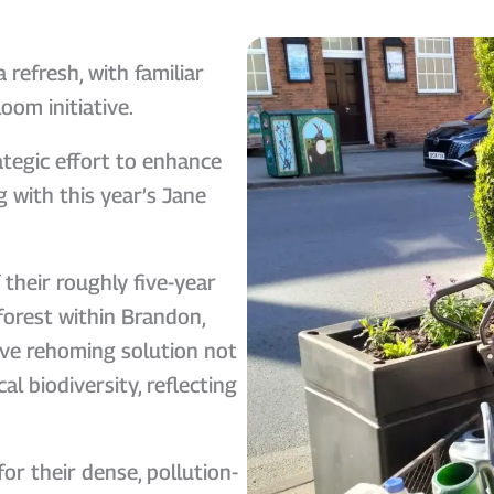
refresh, with familiar
oom initiative.
rategic effort to enhance
 with this year’s Jane
their roughly five-year
forest within Brandon,
tive rehoming solution not
al biodiversity, reflecting
or their dense, pollution-