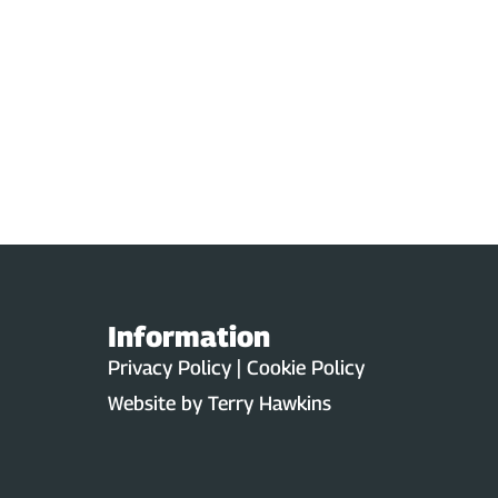
Information
Privacy Policy | Cookie Policy
Website by
Terry Hawkins